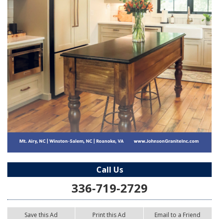
Call Us
336-719-2729
Save this Ad
Print this Ad
Email to a Friend