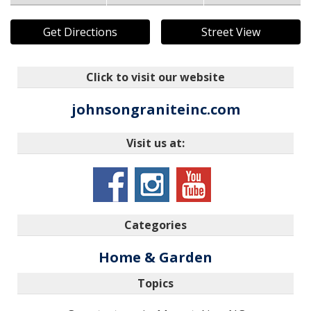
Get Directions
Street View
Click to visit our website
johnsongraniteinc.com
Visit us at:
Categories
Home & Garden
Topics