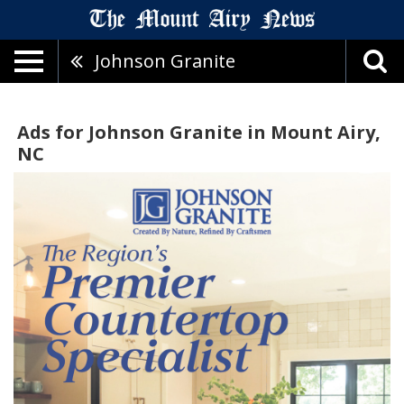
Johnson Granite
Ads for Johnson Granite in Mount Airy,
NC