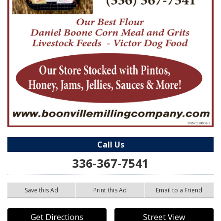
Call Us
336-367-7541
Save this Ad
Print this Ad
Email to a Friend
Get Directions
Street View