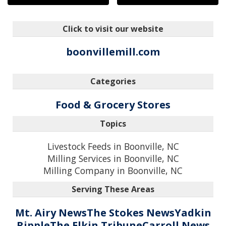
Click to visit our website
boonvillemill.com
Categories
Food & Grocery Stores
Topics
Livestock Feeds in Boonville, NC
Milling Services in Boonville, NC
Milling Company in Boonville, NC
Serving These Areas
Mt. Airy News
The Stokes News
Yadkin
Ripple
The Elkin Tribune
Carroll News