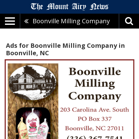
Boonville Milling Company
Ads for Boonville Milling Company in
Boonville, NC