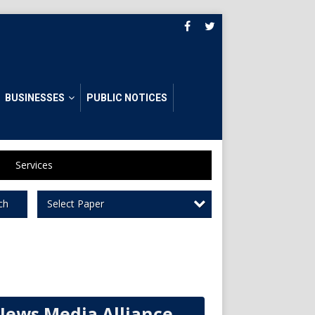
BUSINESSES
PUBLIC NOTICES
Services
Select Paper
ch
News Media Alliance