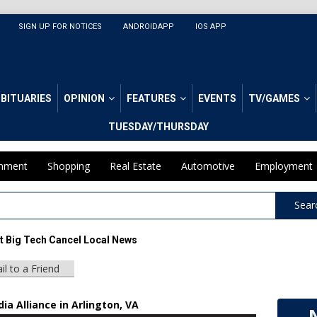
SIGN UP FOR NOTICES
ANDROIDAPP
IOS APP
BITUARIES
OPINION
FEATURES
EVENTS
TV/GAMES
TUESDAY/THURSDAY
inment
Shopping
Real Estate
Automotive
Employment
Sear
et Big Tech Cancel Local News
il to a Friend
a Alliance in Arlington, VA