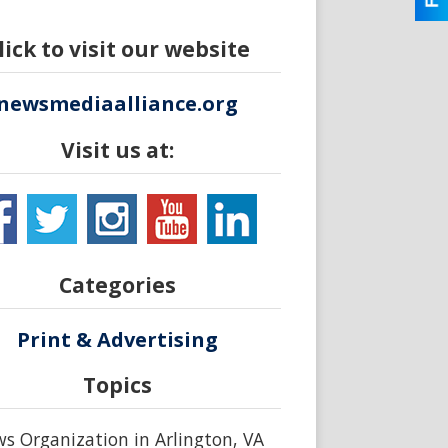
lick to visit our website
newsmediaalliance.org
Visit us at:
Categories
Print & Advertising
Topics
s Organization in Arlington, VA