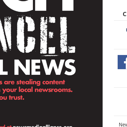
C
New