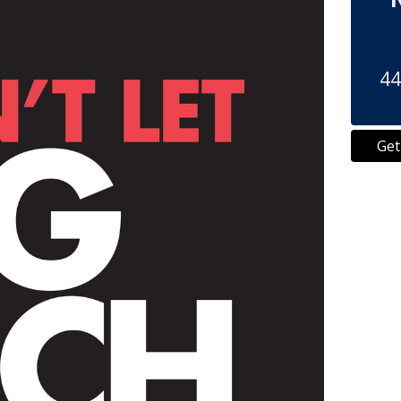
44
Get