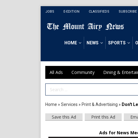
JOBS
E-EDITION
CLASSIFIEDS
SUBSCRIBE
HOME
NEWS
SPORTS
O
All Ads
Community
Dining & Enterta
Search Term
Home
»
Services
»
Print & Advertising
»
Don't L
Save this Ad
Print this Ad
Ema
Ads for News Medi