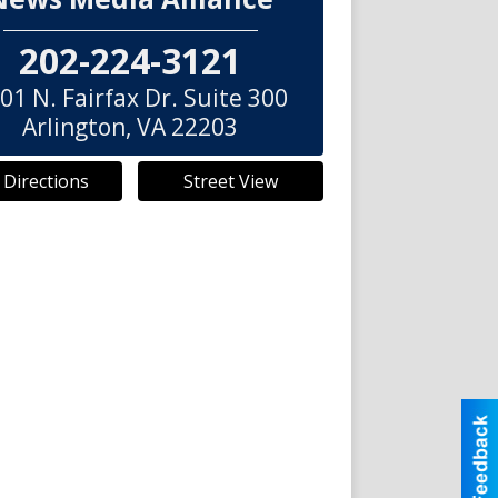
202-224-3121
01 N. Fairfax Dr. Suite 300
Arlington
,
VA
22203
 Directions
Street View