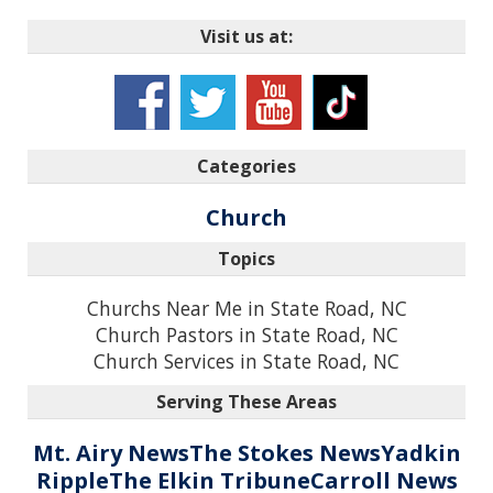
Visit us at:
Categories
Church
Topics
Churchs Near Me in State Road, NC
Church Pastors in State Road, NC
Church Services in State Road, NC
Serving These Areas
Mt. Airy News
The Stokes News
Yadkin
Ripple
The Elkin Tribune
Carroll News