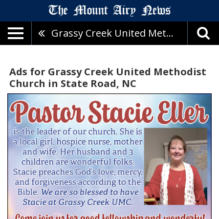
Grassy Creek United Methodist Church
Ads for Grassy Creek United Methodist
Church in State Road, NC