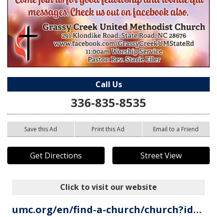
Call Us
336-835-8535
Save this Ad
Print this Ad
Email to a Friend
Get Directions
Street View
Click to visit our website
umc.org/en/find-a-church/church?id=001Um00000PFH1pIAH