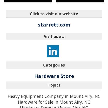
Click to visit our website
starrett.com
Visit us at:
Categories
Hardware Store
Topics
Heavy Equipment Company in Mount Airy, NC
Hardware for Sale in Mount Airy, NC
Hardware Store in Mount Airy, NC