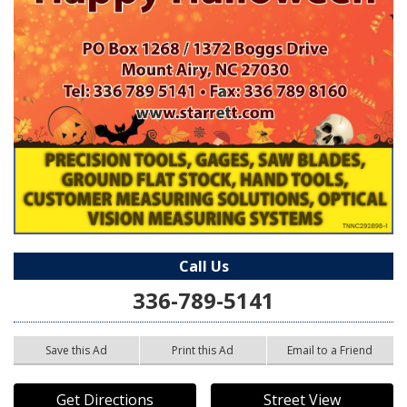
Call Us
336-789-5141
Save this Ad
Print this Ad
Email to a Friend
Get Directions
Street View