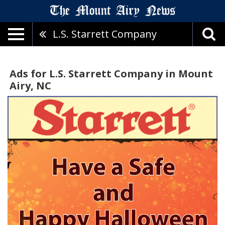
L.S. Starrett Company
Ads for L.S. Starrett Company in Mount
Airy, NC