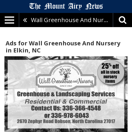
Wall Greenhouse And Nursery
Ads for Wall Greenhouse And Nursery
in Elkin, NC