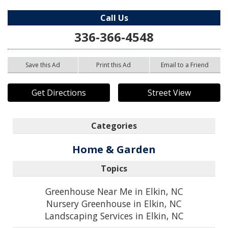
Call Us
336-366-4548
Save this Ad
Print this Ad
Email to a Friend
Get Directions
Street View
Categories
Home & Garden
Topics
Greenhouse Near Me in Elkin, NC
Nursery Greenhouse in Elkin, NC
Landscaping Services in Elkin, NC