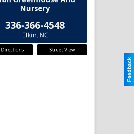
Nursery
336-366-4548
Elkin
,
NC
 Directions
Street View