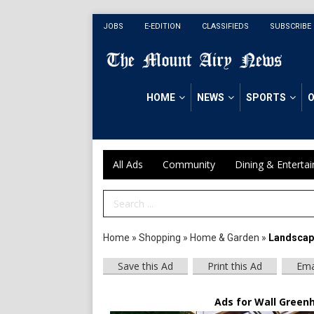
JOBS
E-EDITION
CLASSIFIEDS
SUBSCRIBE
HOME
NEWS
SPORTS
O
All Ads
Community
Dining & Enterta
Search Term
Home
»
Shopping
»
Home & Garden
»
Landscapi
Save this Ad
Print this Ad
Ema
Ads for Wall Greenh