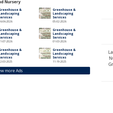
nd Nursery
Greenhouse &
Greenhouse &
Landscaping
Landscaping
Services
Services
06-06-2026
05-02-2026
Greenhouse &
Greenhouse &
Landscaping
Landscaping
Services
Services
01-07-2026
01-03-2026
Greenhouse &
Greenhouse &
La
Landscaping
Landscaping
N
Services
Services
12-03-2025
11-19-2025
Gr
ew more Ads