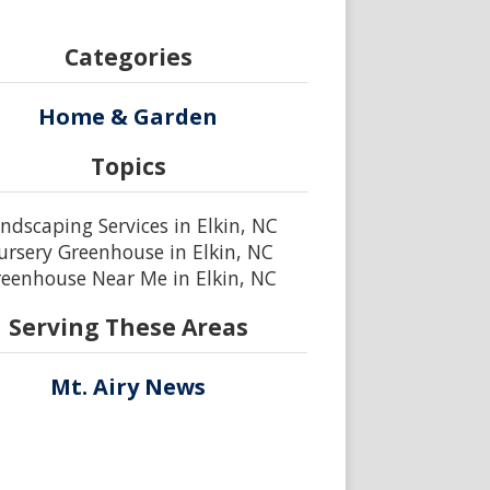
Categories
Home & Garden
Topics
ndscaping Services in Elkin, NC
ursery Greenhouse in Elkin, NC
eenhouse Near Me in Elkin, NC
Serving These Areas
Mt. Airy News