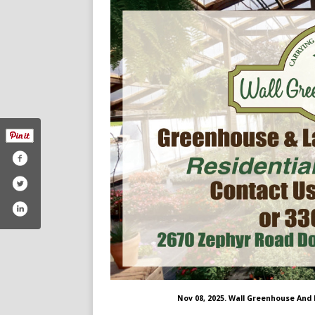
Nov 08, 2025. Wall Greenhouse And