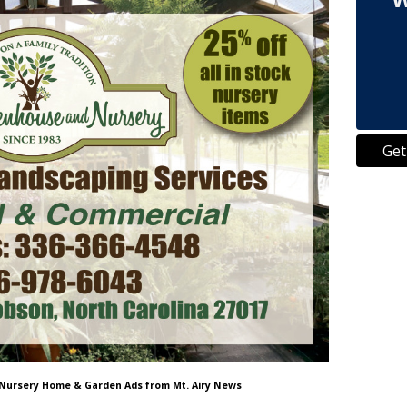
Get
 Nursery Home & Garden Ads from Mt. Airy News