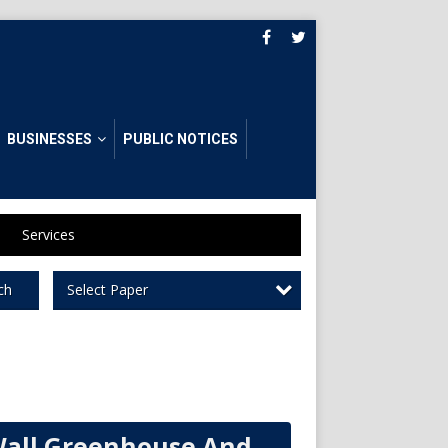
BUSINESSES
PUBLIC NOTICES
Services
Select Paper
ch
all Greenhouse And