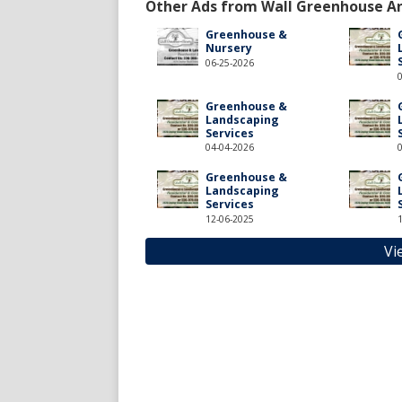
Other Ads from Wall Greenhouse A
Greenhouse &
Nursery
06-25-2026
Greenhouse &
Landscaping
Services
04-04-2026
Greenhouse &
Landscaping
Services
12-06-2025
Vi