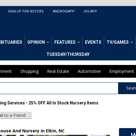
SIGN UP FOR NOTICES
ANDROIDAPP
IOS APP
BITUARIES
OPINION
FEATURES
EVENTS
TV/GAMES
TUESDAY/THURSDAY
inment
Shopping
Real Estate
Automotive
Employment
Sear
ng Services - 25% OFF All In Stock Nursery Items
il to a Friend
ouse And Nursery in Elkin, NC
W