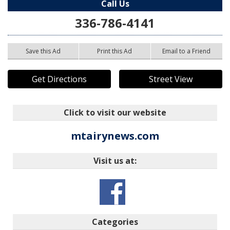
Call Us
336-786-4141
Save this Ad
Print this Ad
Email to a Friend
Get Directions
Street View
Click to visit our website
mtairynews.com
Visit us at:
Categories