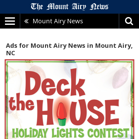
Mount Airy News
Ads for Mount Airy News in Mount Airy,
NC