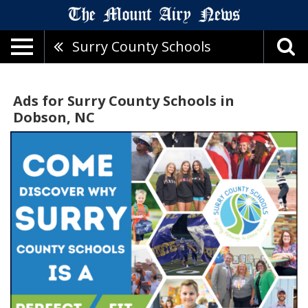
Surry County Schools
Ads for Surry County Schools in
Dobson, NC