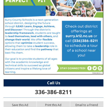
Call Us
336-386-8211
Save this Ad
Print this Ad
Email to a Friend