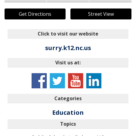
Get Directions
Street View
Click to visit our website
surry.k12.nc.us
Visit us at:
Categories
Education
Topics