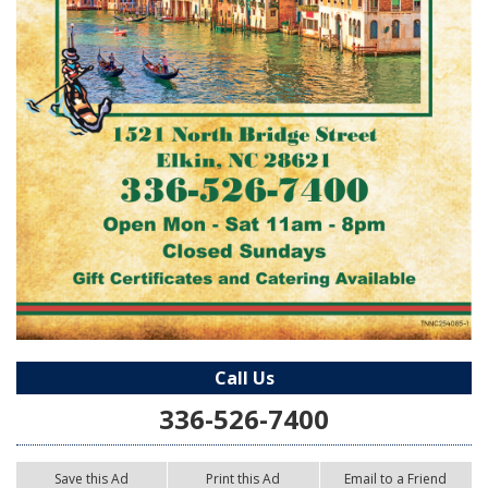
Call Us
336-526-7400
Save this Ad
Print this Ad
Email to a Friend