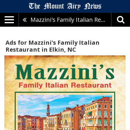
Mazzini's Family Italian Restaurant
Ads for Mazzini's Family Italian
Restaurant in Elkin, NC