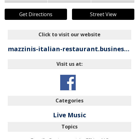
Get Directions
Street View
Click to visit our website
mazzinis-italian-restaurant.business.site
Visit us at:
Categories
Live Music
Topics