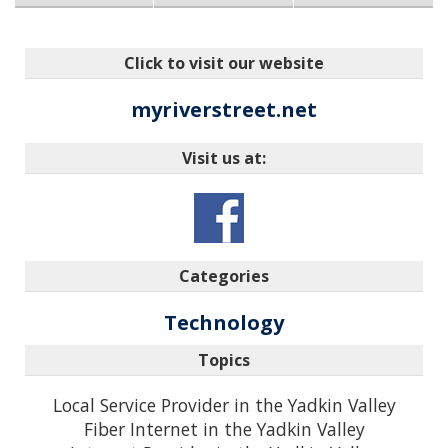
Click to visit our website
myriverstreet.net
Visit us at:
Categories
Technology
Topics
Local Service Provider in the Yadkin Valley
Fiber Internet in the Yadkin Valley