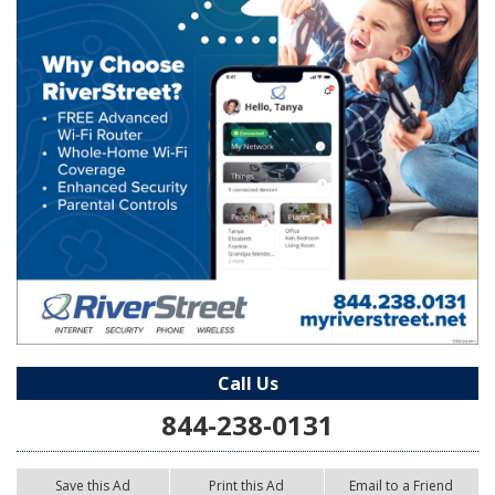
Call Us
844-238-0131
Save this Ad
Print this Ad
Email to a Friend