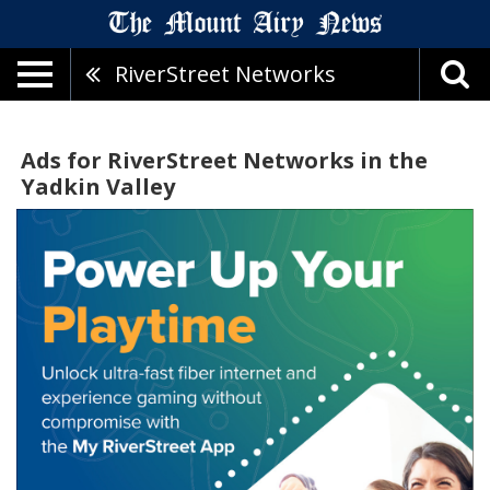
RiverStreet Networks
Ads for RiverStreet Networks in the
Yadkin Valley