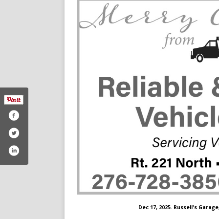
Dec 17, 2025. Russell's Garage