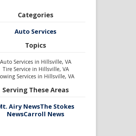
Categories
Auto Services
Topics
Auto Services in Hillsville, VA
Tire Service in Hillsville, VA
owing Services in Hillsville, VA
Serving These Areas
Mt. Airy News
The Stokes
News
Carroll News