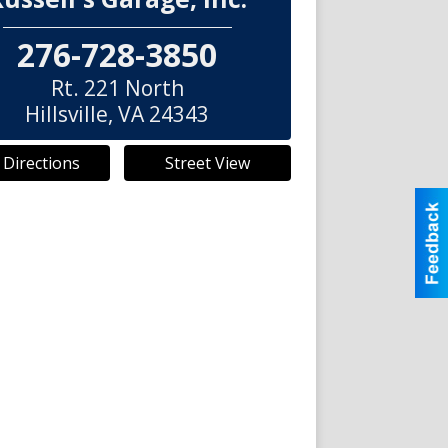
276-728-3850
Rt. 221 North
Hillsville
,
VA
24343
 Directions
Street View