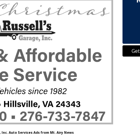
Get
, Inc. Auto Services Ads from Mt. Airy News