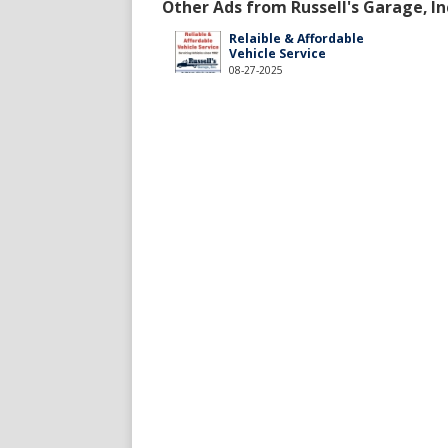
Other Ads from Russell's Garage, In
Relaible & Affordable
Vehicle Service
08-27-2025