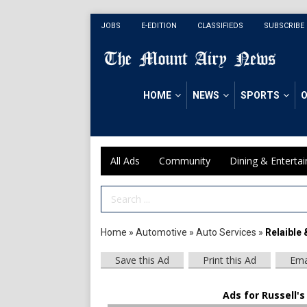
JOBS
E-EDITION
CLASSIFIEDS
SUBSCRIBE
HOME
NEWS
SPORTS
O
All Ads
Community
Dining & Enterta
Search Term
Home
»
Automotive
»
Auto Services
»
Relaible 
Save this Ad
Print this Ad
Ema
Ads for Russell's 