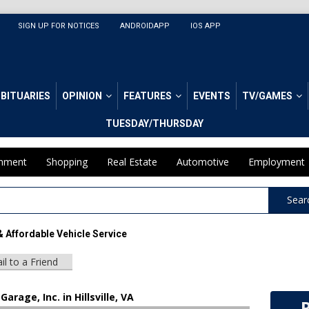
SIGN UP FOR NOTICES
ANDROIDAPP
IOS APP
BITUARIES
OPINION
FEATURES
EVENTS
TV/GAMES
TUESDAY/THURSDAY
inment
Shopping
Real Estate
Automotive
Employment
Sear
& Affordable Vehicle Service
il to a Friend
Garage, Inc. in Hillsville, VA
R