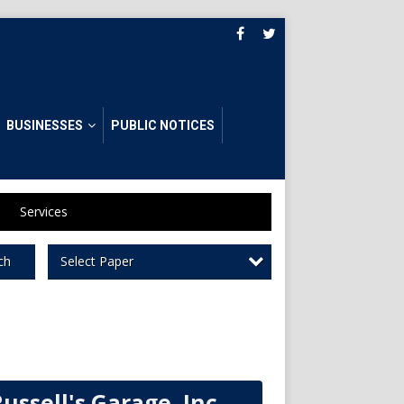
BUSINESSES
PUBLIC NOTICES
Services
Select Paper
ch
ussell's Garage, Inc.