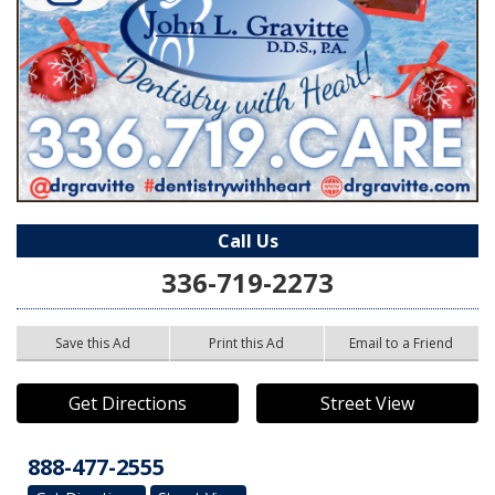
Call Us
336-719-2273
Save this Ad
Print this Ad
Email to a Friend
Get Directions
Street View
888-477-2555