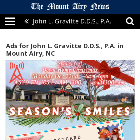
John L. Gravitte D.D.S., P.A.
Ads for John L. Gravitte D.D.S., P.A. in
Mount Airy, NC