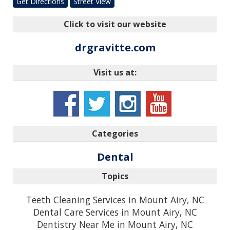
Get Directions
Street View
Click to visit our website
drgravitte.com
Visit us at:
Categories
Dental
Topics
Teeth Cleaning Services in Mount Airy, NC
Dental Care Services in Mount Airy, NC
Dentistry Near Me in Mount Airy, NC