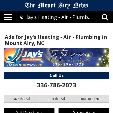
Jay's Heating - Air - Plumbing
Ads for Jay's Heating - Air - Plumbing in
Mount Airy, NC
Call Us
336-786-2073
Save this Ad
Print this Ad
Email to a Friend
Get Directions
Street View