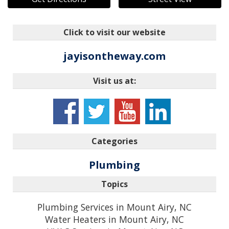
Click to visit our website
jayisontheway.com
Visit us at:
Categories
Plumbing
Topics
Plumbing Services in Mount Airy, NC
Water Heaters in Mount Airy, NC