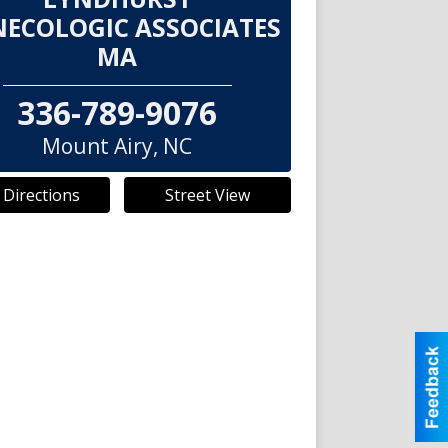
ECOLOGIC ASSOCIATES
MA
336-789-9076
Mount Airy
,
NC
 Directions
Street View