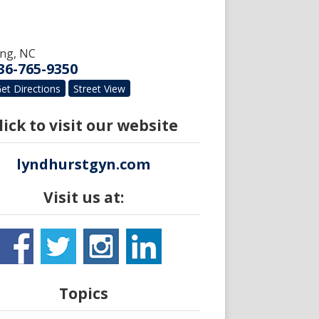
ing
,
NC
36-765-9350
et Directions
Street View
lick to visit our website
lyndhurstgyn.com
Visit us at:
Topics