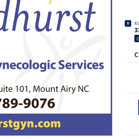
K
B
3
G
C