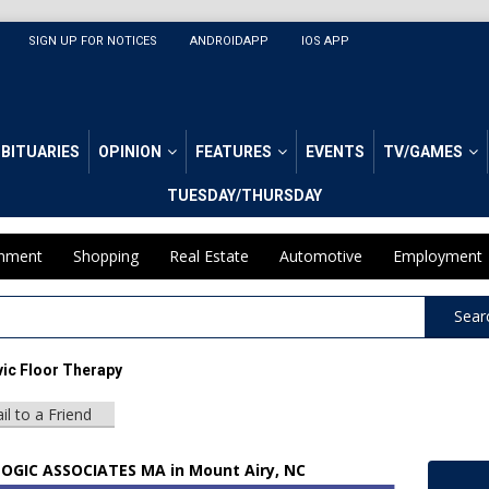
SIGN UP FOR NOTICES
ANDROIDAPP
IOS APP
BITUARIES
OPINION
FEATURES
EVENTS
TV/GAMES
TUESDAY/THURSDAY
inment
Shopping
Real Estate
Automotive
Employment
Sear
ic Floor Therapy
il to a Friend
GIC ASSOCIATES MA in Mount Airy, NC