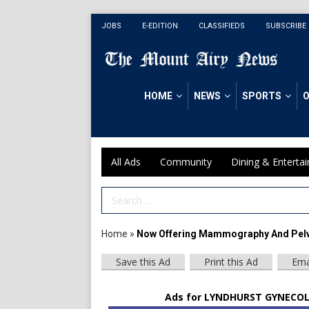
JOBS
E-EDITION
CLASSIFIEDS
SUBSCRIBE
HOME
NEWS
SPORTS
O
All Ads
Community
Dining & Enterta
Search Term
Home
»
Now Offering Mammography And Pelv
Save this Ad
Print this Ad
Ema
Ads for LYNDHURST GYNECOLO