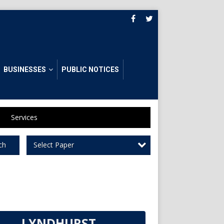
BUSINESSES
PUBLIC NOTICES
Services
Select Paper
ch
LYNDHURST