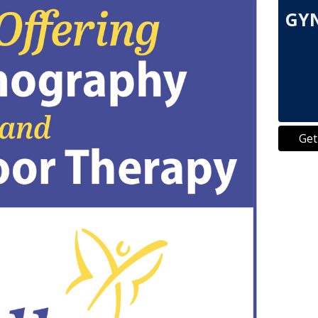
GYN
Get