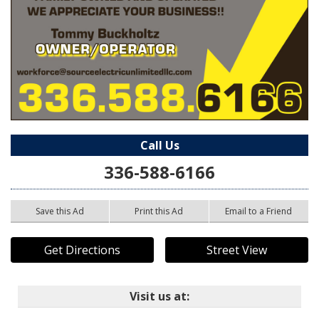
Call Us
336-588-6166
Save this Ad
Print this Ad
Email to a Friend
Get Directions
Street View
Visit us at: