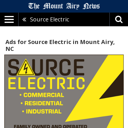
Source Electric
Ads for Source Electric in Mount Airy,
NC