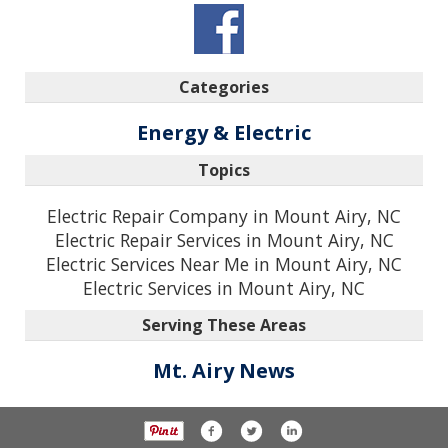
Categories
Energy & Electric
Topics
Electric Repair Company in Mount Airy, NC
Electric Repair Services in Mount Airy, NC
Electric Services Near Me in Mount Airy, NC
Electric Services in Mount Airy, NC
Serving These Areas
Mt. Airy News