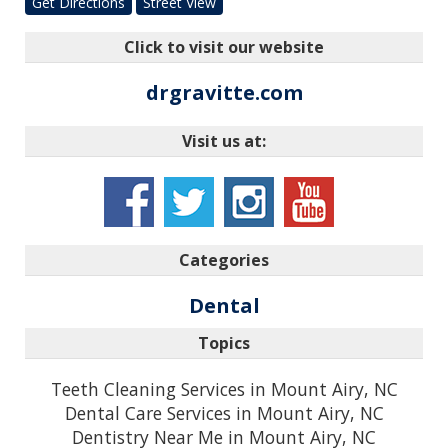
Get Directions
Street View
Click to visit our website
drgravitte.com
Visit us at:
Categories
Dental
Topics
Teeth Cleaning Services in Mount Airy, NC
Dental Care Services in Mount Airy, NC
Dentistry Near Me in Mount Airy, NC