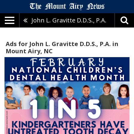
John L. Gravitte D.D.S., P.A.
Ads for John L. Gravitte D.D.S., P.A. in
Mount Airy, NC