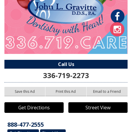
Call Us
336-719-2273
Save this Ad
Print this Ad
Email to a Friend
Get Directions
Street View
888-477-2555