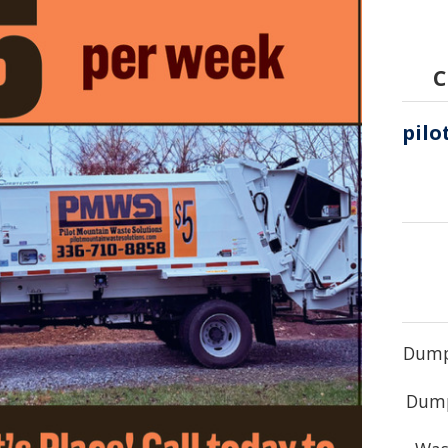
C
Dump 
Dump