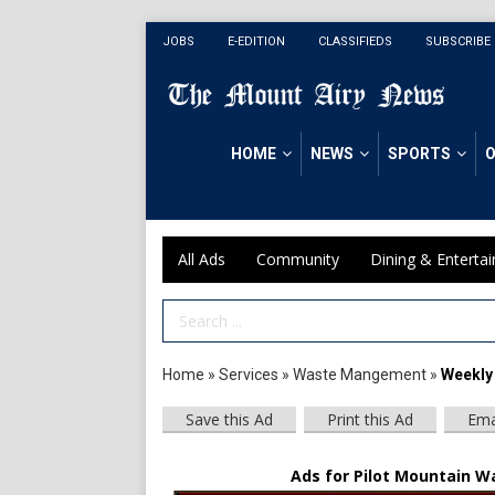
JOBS
E-EDITION
CLASSIFIEDS
SUBSCRIBE
HOME
NEWS
SPORTS
O
All Ads
Community
Dining & Enterta
Search Term
Home
»
Services
»
Waste Mangement
»
Weekly
Save this Ad
Print this Ad
Ema
Ads for Pilot Mountain Wa