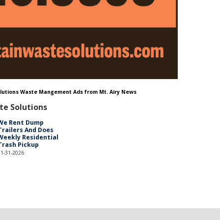
Solutions Waste Mangement Ads from Mt. Airy News
te Solutions
We Rent Dump
Trailers And Does
Weekly Residential
Trash Pickup
01-31-2026