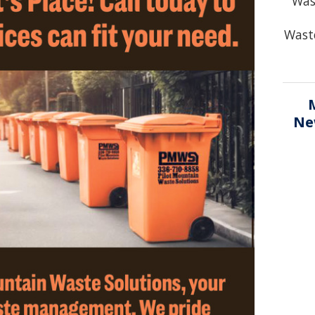
Was
Waste
Ne