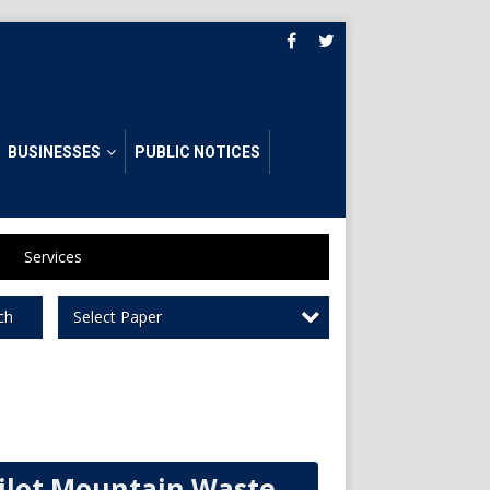
BUSINESSES
PUBLIC NOTICES
Services
Select Paper
ch
ilot Mountain Waste