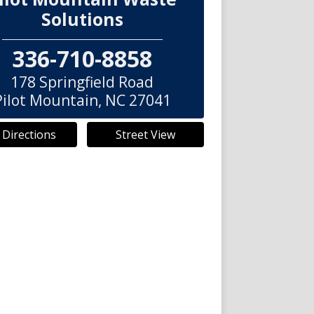
Solutions
336-710-8858
178 Springfield Road
Pilot Mountain
,
NC
27041
 Directions
Street View