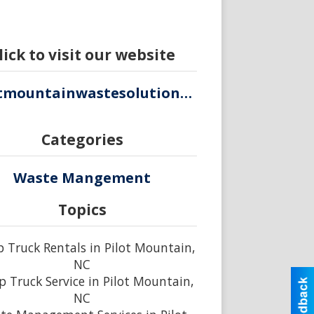
lick to visit our website
pilotmountainwastesolutions.com
Categories
Waste Mangement
Topics
Truck Rentals in Pilot Mountain,
NC
 Truck Service in Pilot Mountain,
NC