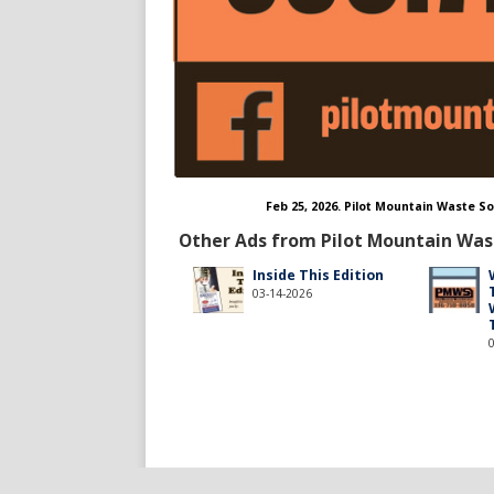
Feb 25, 2026. Pilot Mountain Waste 
Other Ads from Pilot Mountain Was
Inside This Edition
03-14-2026