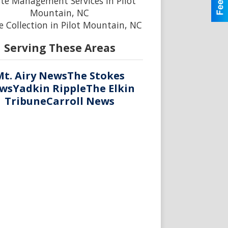
te Management Services in Pilot
Mountain, NC
 Collection in Pilot Mountain, NC
Serving These Areas
Mt. Airy News
The Stokes
ws
Yadkin Ripple
The Elkin
Tribune
Carroll News