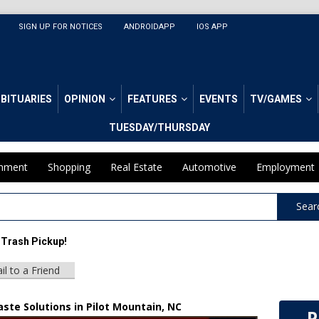
SIGN UP FOR NOTICES
ANDROIDAPP
IOS APP
BITUARIES
OPINION
FEATURES
EVENTS
TV/GAMES
TUESDAY/THURSDAY
inment
Shopping
Real Estate
Automotive
Employment
Sear
 Trash Pickup!
il to a Friend
ste Solutions in Pilot Mountain, NC
P