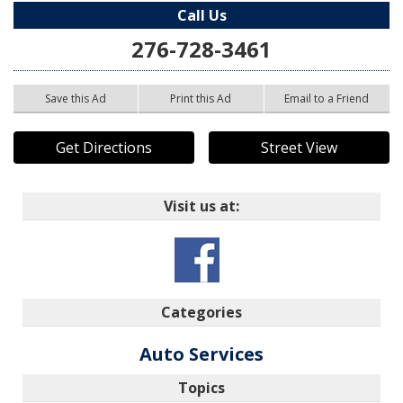
Call Us
276-728-3461
Save this Ad
Print this Ad
Email to a Friend
Get Directions
Street View
Visit us at:
Categories
Auto Services
Topics