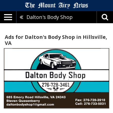
Dalton's Body Shop
Ads for Dalton's Body Shop in Hillsville,
VA