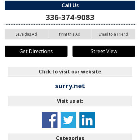
Call Us
336-374-9083
Save this Ad
Print this Ad
Email to a Friend
Get Directions
Street View
Click to visit our website
surry.net
Visit us at:
Categories