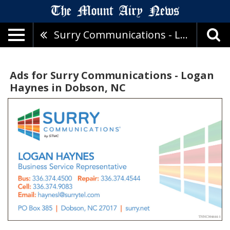
Surry Communications - Logan Haynes
Ads for Surry Communications - Logan
Haynes in Dobson, NC