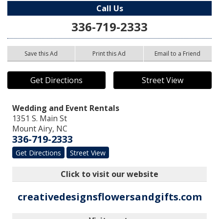
Call Us
336-719-2333
Save this Ad
Print this Ad
Email to a Friend
Get Directions
Street View
Wedding and Event Rentals
1351 S. Main St
Mount Airy
,
NC
336-719-2333
Get Directions
Street View
Click to visit our website
creativedesignsflowersandgifts.com