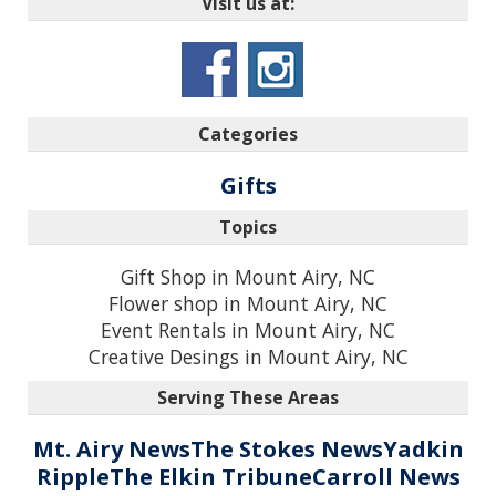
Visit us at:
Categories
Gifts
Topics
Gift Shop in Mount Airy, NC
Flower shop in Mount Airy, NC
Event Rentals in Mount Airy, NC
Creative Desings in Mount Airy, NC
Serving These Areas
Mt. Airy News
The Stokes News
Yadkin
Ripple
The Elkin Tribune
Carroll News