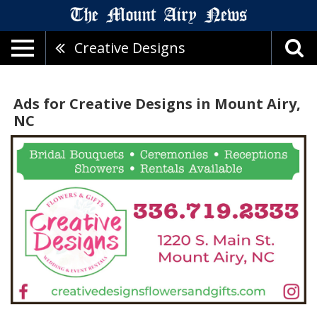
Creative Designs
Ads for Creative Designs in Mount Airy,
NC