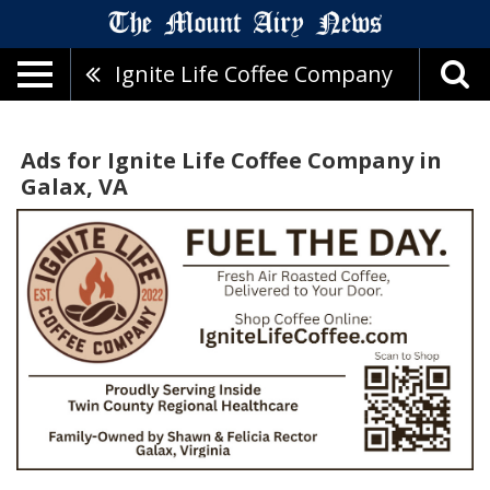
Ignite Life Coffee Company
Ads for Ignite Life Coffee Company in
Galax, VA