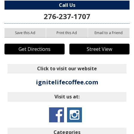
Call Us
276-237-1707
Save this Ad
Print this Ad
Email to a Friend
Get Directions
Street View
Click to visit our website
ignitelifecoffee.com
Visit us at:
Categories