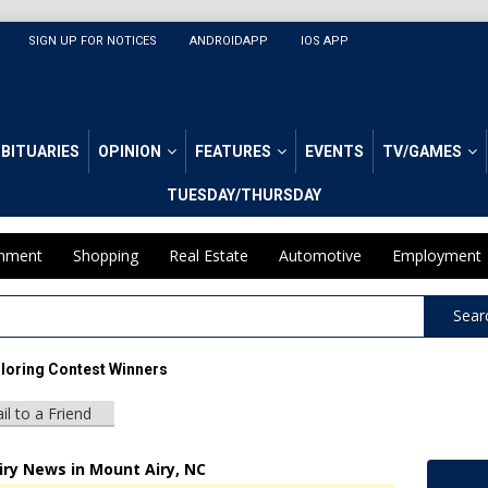
SIGN UP FOR NOTICES
ANDROIDAPP
IOS APP
BITUARIES
OPINION
FEATURES
EVENTS
TV/GAMES
TUESDAY/THURSDAY
inment
Shopping
Real Estate
Automotive
Employment
Sear
loring Contest Winners
il to a Friend
iry News in Mount Airy, NC