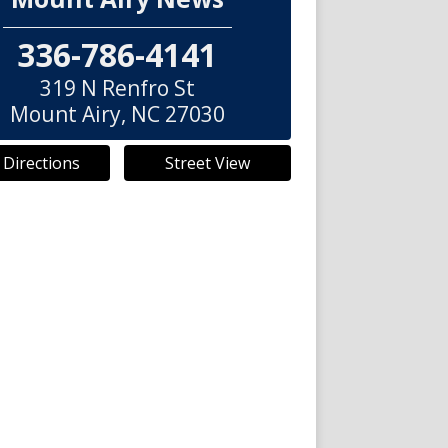
336-786-4141
319 N Renfro St
Mount Airy
,
NC
27030
 Directions
Street View