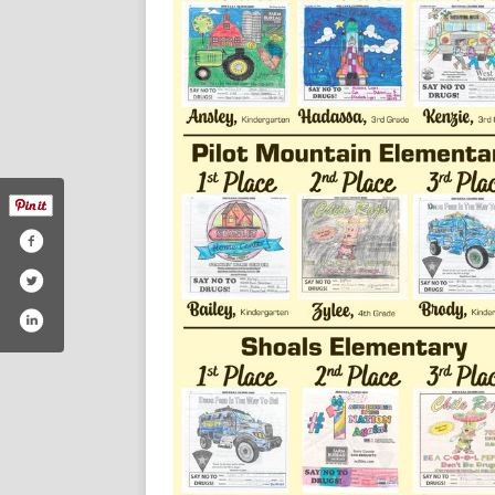
/themountairynews/#