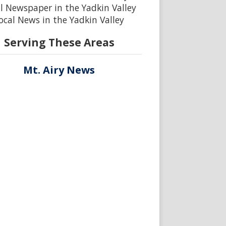
l Newspaper in the Yadkin Valley
ocal News in the Yadkin Valley
Serving These Areas
Mt. Airy News