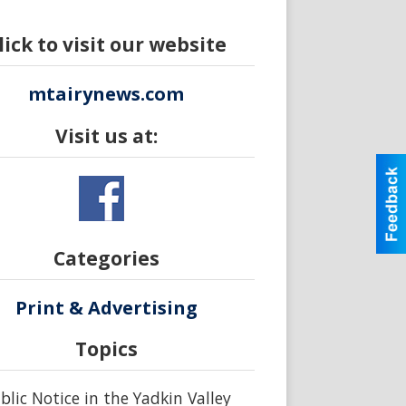
lick to visit our website
mtairynews.com
Visit us at:
Categories
Print & Advertising
Topics
blic Notice in the Yadkin Valley