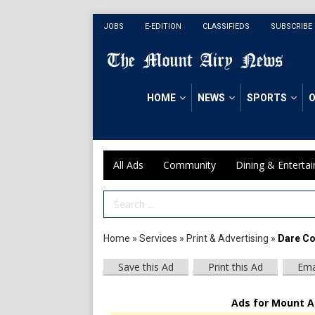
JOBS
E-EDITION
CLASSIFIEDS
SUBSCRIBE
HOME
NEWS
SPORTS
O
All Ads
Community
Dining & Enterta
Search Term
Home
»
Services
»
Print & Advertising
»
Dare Co
Save this Ad
Print this Ad
Ema
Ads for Mount A