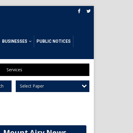
BUSINESSES
PUBLIC NOTICES
Services
Select Paper
ch
Mount Airy News