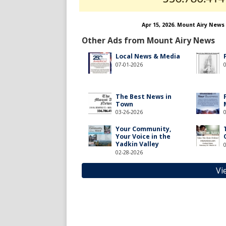
Apr 15, 2026. Mount Airy News
Other Ads from Mount Airy News
Local News & Media
07-01-2026
The Best News in
Town
03-26-2026
Your Community,
Your Voice in the
Yadkin Valley
02-28-2026
Vi