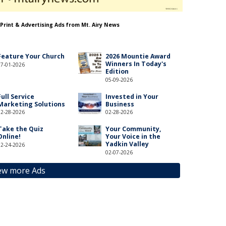
 Print & Advertising Ads from Mt. Airy News
Feature Your Church
2026 Mountie Award
Winners In Today's
07-01-2026
Edition
05-09-2026
Full Service
Invested in Your
Marketing Solutions
Business
02-28-2026
02-28-2026
Take the Quiz
Your Community,
Online!
Your Voice in the
Yadkin Valley
02-24-2026
02-07-2026
ew more Ads