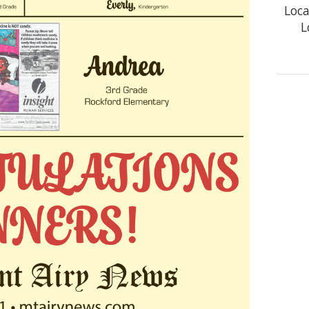
Loca
L