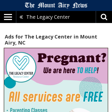
The Legacy Center
Ads for The Legacy Center in Mount
Airy, NC