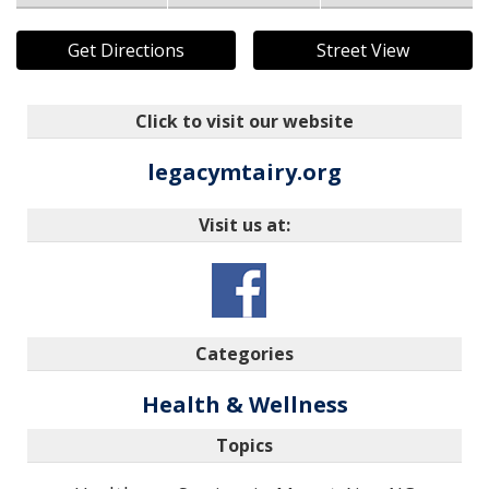
Get Directions
Street View
Click to visit our website
legacymtairy.org
Visit us at:
Categories
Health & Wellness
Topics