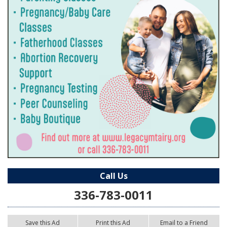
Call Us
336-783-0011
Save this Ad
Print this Ad
Email to a Friend