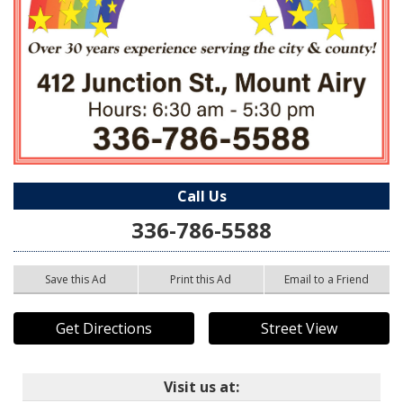
Call Us
336-786-5588
Save this Ad
Print this Ad
Email to a Friend
Get Directions
Street View
Visit us at: