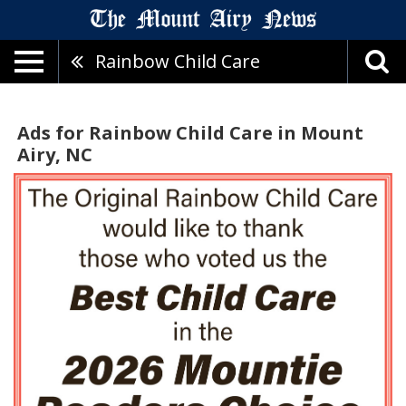
Rainbow Child Care
Ads for Rainbow Child Care in Mount
Airy, NC