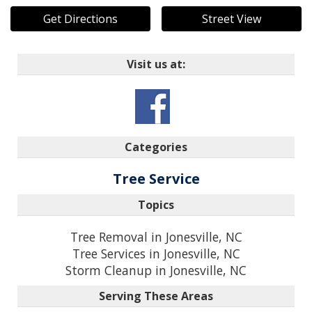
Get Directions
Street View
Visit us at:
Categories
Tree Service
Topics
Tree Removal in Jonesville, NC
Tree Services in Jonesville, NC
Storm Cleanup in Jonesville, NC
Serving These Areas