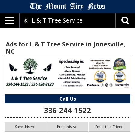
L & T Tree Service
Ads for L & T Tree Service in Jonesville,
NC
Call Us
336-244-1522
Save this Ad
Print this Ad
Email to a Friend