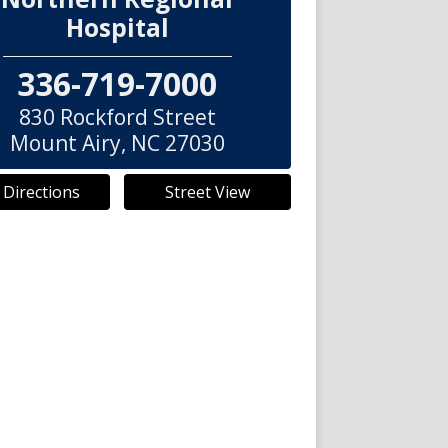
Hospital
336-719-7000
830 Rockford Street
Mount Airy
,
NC
27030
 Directions
Street View