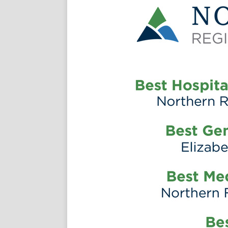
thernregional
annel/ucq43n4xn4eb0fuj6yf-qyaw
om/followmenhsc