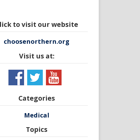
lick to visit our website
choosenorthern.org
Visit us at:
Categories
Medical
Topics