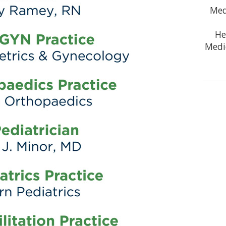
Med
He
Medi