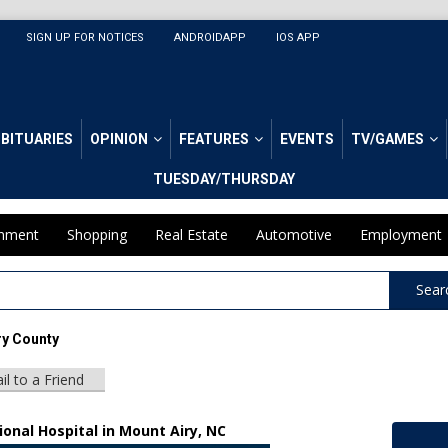
SIGN UP FOR NOTICES
ANDROIDAPP
IOS APP
BITUARIES
OPINION
FEATURES
EVENTS
TV/GAMES
TUESDAY/THURSDAY
inment
Shopping
Real Estate
Automotive
Employment
Sear
ry County
il to a Friend
onal Hospital in Mount Airy, NC