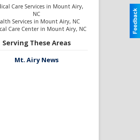
ical Care Services in Mount Airy,
NC
alth Services in Mount Airy, NC
cal Care Center in Mount Airy, NC
Serving These Areas
Mt. Airy News