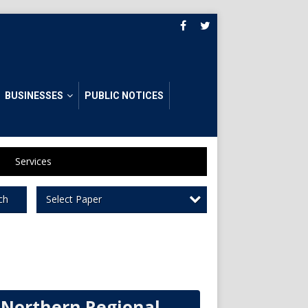
BUSINESSES
PUBLIC NOTICES
Services
Select Paper
ch
Northern Regional