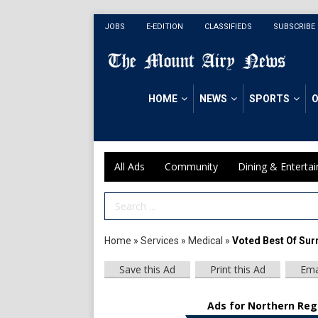
JOBS
E-EDITION
CLASSIFIEDS
SUBSCRIBE
HOME
NEWS
SPORTS
O
All Ads
Community
Dining & Enterta
Search Term
Home
»
Services
»
Medical
»
Voted Best Of Sur
Save this Ad
Print this Ad
Ema
Ads for Northern Regi