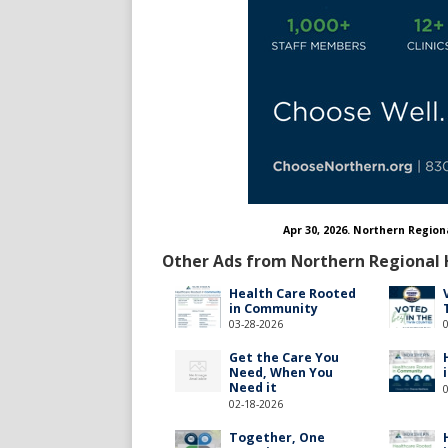
Apr 30, 2026. Northern Region
Other Ads from Northern Regional 
Health Care Rooted
in Community
03-28-2026
Get the Care You
Need, When You
Need it
02-18-2026
Together, One