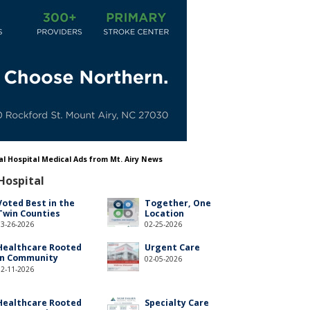
al Hospital Medical Ads from Mt. Airy News
Hospital
Voted Best in the
Together, One
Twin Counties
Location
03-26-2026
02-25-2026
Healthcare Rooted
Urgent Care
in Community
02-05-2026
02-11-2026
Healthcare Rooted
Specialty Care