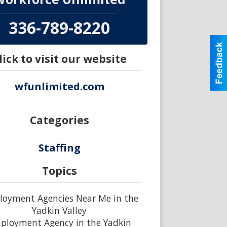
336-789-8220
lick to visit our website
wfunlimited.com
Categories
Staffing
Topics
oyment Agencies Near Me in the
Yadkin Valley
ployment Agency in the Yadkin