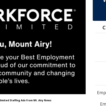
C
Empl
limited Staffing Ads from Mt. Airy News
Em