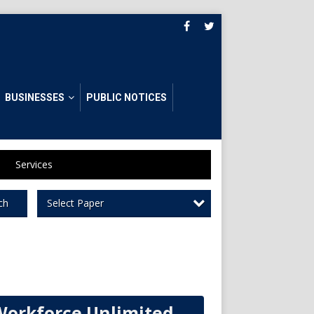
BUSINESSES
PUBLIC NOTICES
Services
Select Paper
ch
Workforce Unlimited