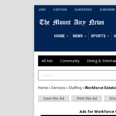
JOBS
E-EDITION
CLASSIFIEDS
SUBSCRIBE
HOME
NEWS
SPORTS
O
All Ads
Community
Dining & Enterta
Search Term
Home
»
Services
»
Staffing
»
Workforce Soluti
Save this Ad
Print this Ad
Ema
Ads for Workforce U