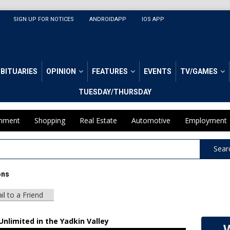
SIGN UP FOR NOTICES
ANDROIDAPP
IOS APP
BITUARIES
OPINION
FEATURES
EVENTS
TV/GAMES
TUESDAY/THURSDAY
inment
Shopping
Real Estate
Automotive
Employment
Sear
ons
il to a Friend
nlimited in the Yadkin Valley