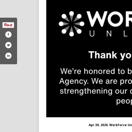
Apr 30, 2026. Workforce Un