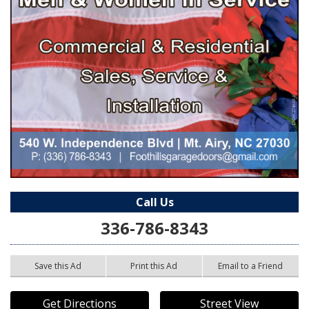
Call Us
336-786-8343
Save this Ad
Print this Ad
Email to a Friend
Get Directions
Street View