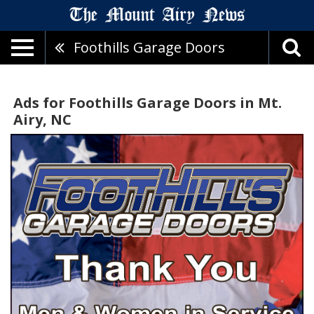
Foothills Garage Doors
Ads for Foothills Garage Doors in Mt.
Airy, NC