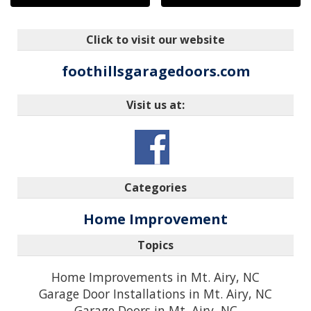
Click to visit our website
foothillsgaragedoors.com
Visit us at:
Categories
Home Improvement
Topics
Home Improvements in Mt. Airy, NC
Garage Door Installations in Mt. Airy, NC
Garage Doors in Mt. Airy, NC