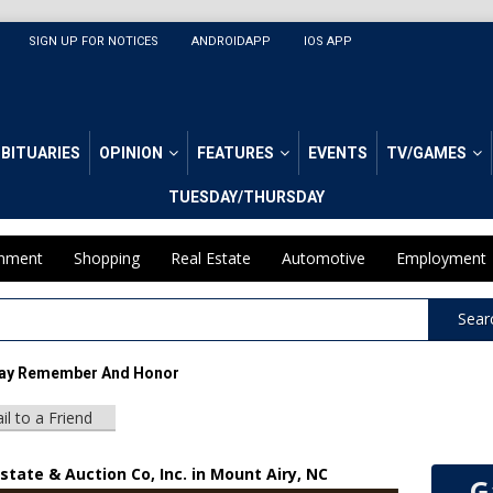
SIGN UP FOR NOTICES
ANDROIDAPP
IOS APP
BITUARIES
OPINION
FEATURES
EVENTS
TV/GAMES
TUESDAY/THURSDAY
inment
Shopping
Real Estate
Automotive
Employment
Sear
ay Remember And Honor
il to a Friend
state & Auction Co, Inc. in Mount Airy, NC
G