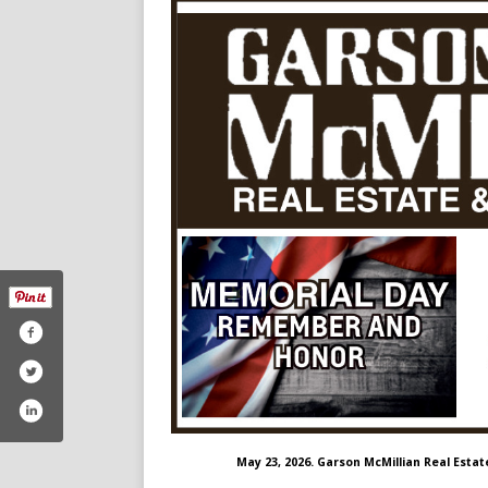
May 23, 2026. Garson McMillian Real Estat