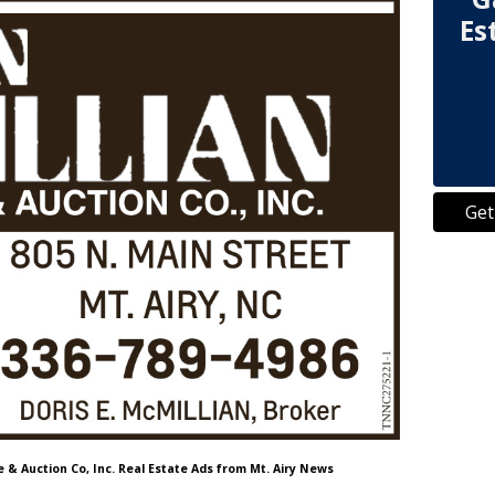
Es
Get
e & Auction Co, Inc. Real Estate Ads from Mt. Airy News