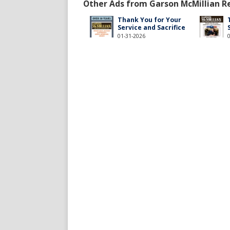
Other Ads from Garson McMillian Rea
Thank You for Your
Service and Sacrifice
01-31-2026
millianrealestateandauction/