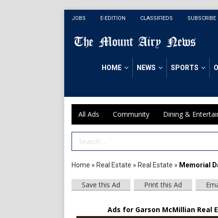
JOBS
E-EDITION
CLASSIFIEDS
SUBSCRIBE
HOME
NEWS
SPORTS
O
All Ads
Community
Dining & Enterta
Search Term
Home
»
Real Estate
»
Real Estate
»
Memorial D
Save this Ad
Print this Ad
Ema
Ads for Garson McMillian Real E