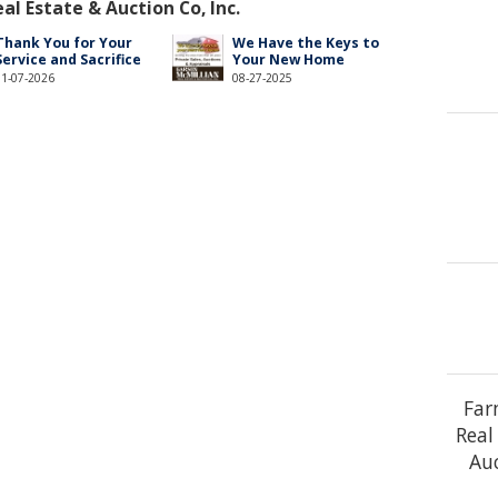
l Estate & Auction Co, Inc.
Thank You for Your
We Have the Keys to
Service and Sacrifice
Your New Home
01-07-2026
08-27-2025
Far
Real
Auc