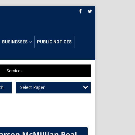
BUSINESSES
PUBLIC NOTICES
Services
Select Paper
ch
arson McMillian Real