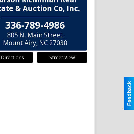
tate & Auction Co, Inc.
336-789-4986
805 N. Main Street
Mount Airy
,
NC
27030
 Directions
Street View