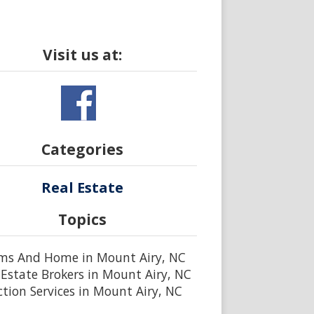
Visit us at:
Categories
Real Estate
Topics
ms And Home in Mount Airy, NC
 Estate Brokers in Mount Airy, NC
tion Services in Mount Airy, NC