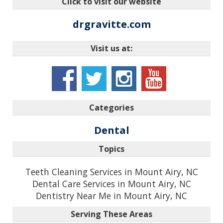
Click to visit our website
drgravitte.com
Visit us at:
Categories
Dental
Topics
Teeth Cleaning Services in Mount Airy, NC
Dental Care Services in Mount Airy, NC
Dentistry Near Me in Mount Airy, NC
Serving These Areas