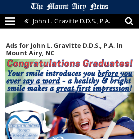
John L. Gravitte D.D.S., P.A.
Ads for John L. Gravitte D.D.S., P.A. in
Mount Airy, NC