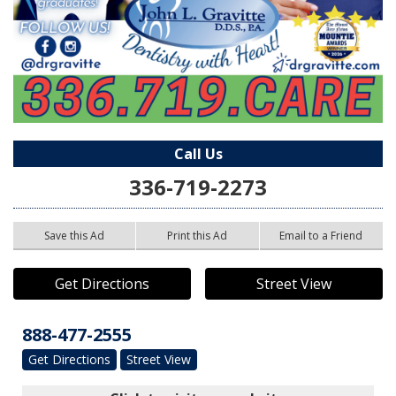
Call Us
336-719-2273
Save this Ad
Print this Ad
Email to a Friend
Get Directions
Street View
888-477-2555
Get Directions
Street View