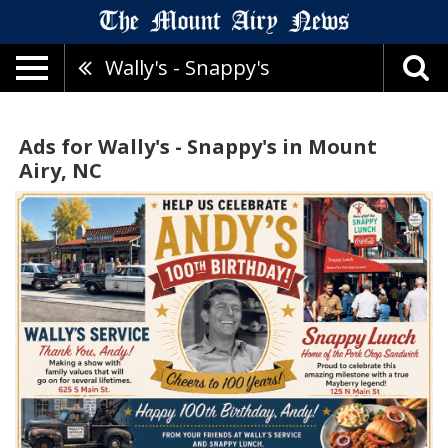
Wally's - Snappy's
Ads for Wally's - Snappy's in Mount
Airy, NC