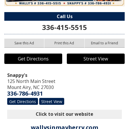
Call Us
336-415-5515
Save this Ad
Print this Ad
Email to a Friend
Get Directions
Street View
Snappy's
125 North Main Street
Mount Airy
,
NC
27030
336-786-4931
Get Directions
Street View
Click to visit our website
wallysinmayberry.com