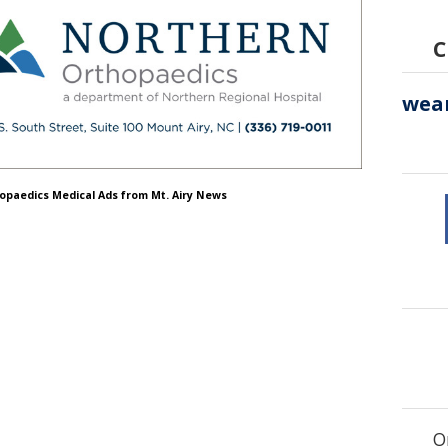
C
hopaedics Medical Ads from Mt. Airy News
O