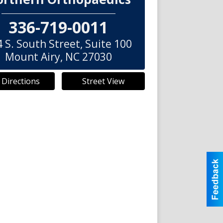
336-719-0011
 S. South Street, Suite 100
Mount Airy
,
NC
27030
 Directions
Street View