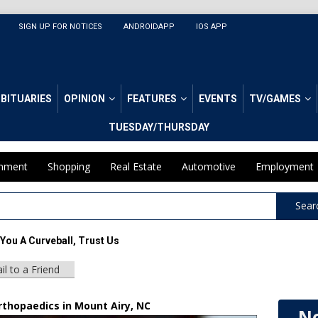
SIGN UP FOR NOTICES
ANDROIDAPP
IOS APP
BITUARIES
OPINION
FEATURES
EVENTS
TV/GAMES
TUESDAY/THURSDAY
inment
Shopping
Real Estate
Automotive
Employment
Sear
You A Curveball, Trust Us
il to a Friend
rthopaedics in Mount Airy, NC
No