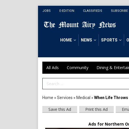
JOBS
E-EDITION
CLASSIFIEDS
SUBSCRIBE
HOME
NEWS
SPORTS
O
All Ads
Community
Dining & Enterta
Search Term
Home
»
Services
»
Medical
»
When Life Throws 
Save this Ad
Print this Ad
Ema
Ads for Northern O