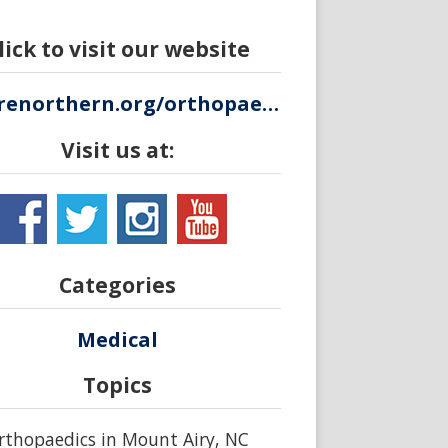
lick to visit our website
wearenorthern.org/orthopaedics
Visit us at:
Categories
Medical
Topics
rthopaedics in Mount Airy, NC