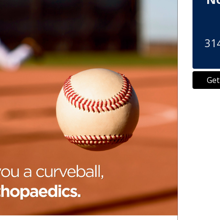
314
Get