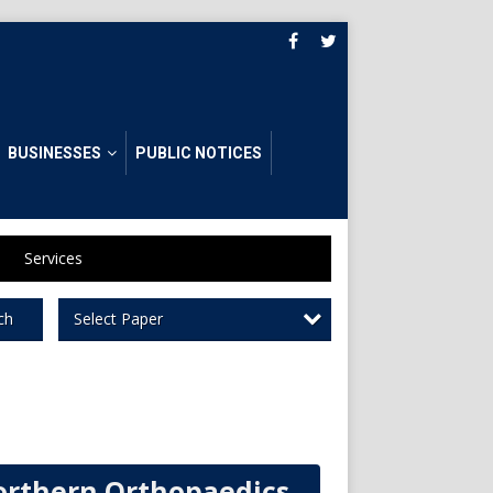
BUSINESSES
PUBLIC NOTICES
Services
Select Paper
ch
rthern Orthopaedics