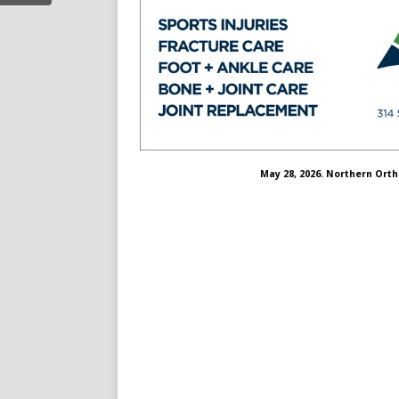
May 28, 2026. Northern Ort
nregional%20
choosenorthern
/channel/ucdqzudiolkbbmsm8xgbyova
.com/choosenorthern/