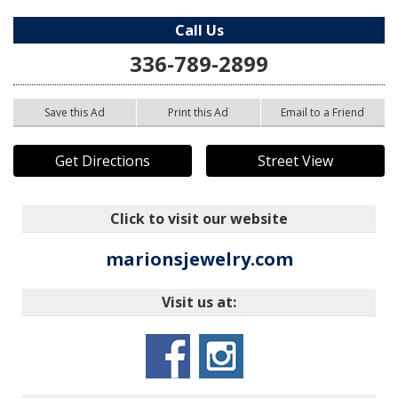
Call Us
336-789-2899
Save this Ad
Print this Ad
Email to a Friend
Get Directions
Street View
Click to visit our website
marionsjewelry.com
Visit us at: