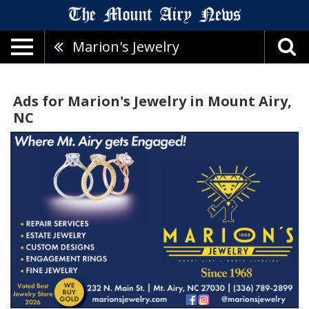
Marion's Jewelry
Ads for Marion's Jewelry in Mount Airy,
NC