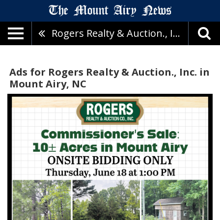
Rogers Realty & Auction., Inc.
Ads for Rogers Realty & Auction., Inc. in
Mount Airy, NC