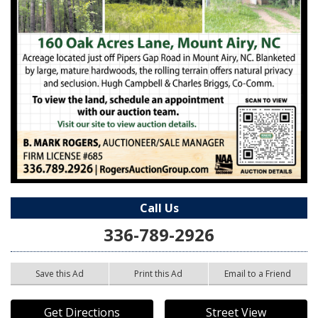
Call Us
336-789-2926
Save this Ad
Print this Ad
Email to a Friend
Get Directions
Street View