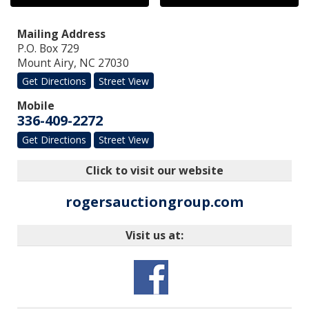
Mailing Address
P.O. Box 729
Mount Airy
,
NC
27030
Get Directions
Street View
Mobile
336-409-2272
Get Directions
Street View
Click to visit our website
rogersauctiongroup.com
Visit us at: