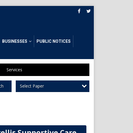
BUSINESSES
PUBLIC NOTICES
Services
Select Paper
ch
rellis Supportive Care