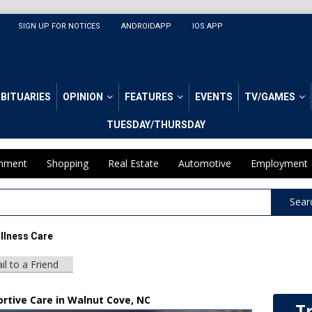
SIGN UP FOR NOTICES
ANDROIDAPP
IOS APP
BITUARIES
OPINION
FEATURES
EVENTS
TV/GAMES
TUESDAY/THURSDAY
inment
Shopping
Real Estate
Automotive
Employment
Sear
Illness Care
il to a Friend
ortive Care in Walnut Cove, NC
T