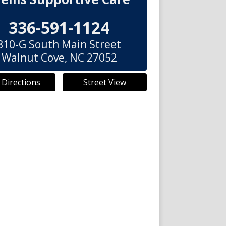
336-591-1124
810-G South Main Street
Walnut Cove
,
NC
27052
 Directions
Street View