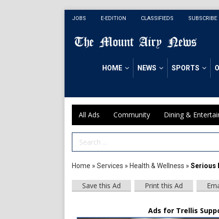
JOBS
E-EDITION
CLASSIFIEDS
SUBSCRIBE
HOME
NEWS
SPORTS
O
All Ads
Community
Dining & Enterta
Search Term
Home
»
Services
»
Health & Wellness
»
Serious 
Save this Ad
Print this Ad
Ema
Ads for Trellis Supp