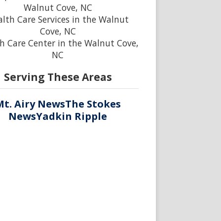
Walnut Cove, NC
lth Care Services in the Walnut
Cove, NC
h Care Center in the Walnut Cove,
NC
Serving These Areas
Mt. Airy News
The Stokes
News
Yadkin Ripple