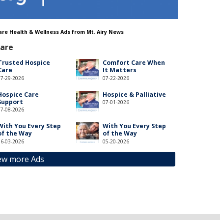
 Care Health & Wellness Ads from Mt. Airy News
Care
Trusted Hospice
Comfort Care When
Care
It Matters
07-29-2026
07-22-2026
Hospice Care
Hospice & Palliative
Support
07-01-2026
07-08-2026
With You Every Step
With You Every Step
of the Way
of the Way
06-03-2026
05-20-2026
ew more Ads