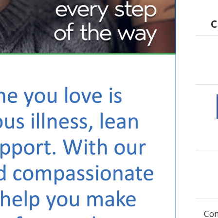
C
Com