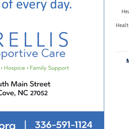
Hea
Healt