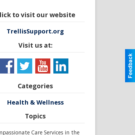
lick to visit our website
TrellisSupport.org
Visit us at:
Categories
Health & Wellness
Topics
passionate Care Services in the