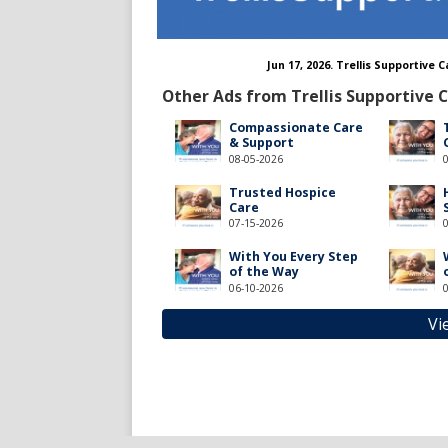
Jun 17, 2026. Trellis Supportive
Other Ads from Trellis Supportive 
Compassionate Care
& Support
08-05-2026
Trusted Hospice
Care
07-15-2026
With You Every Step
of the Way
06-10-2026
Vi