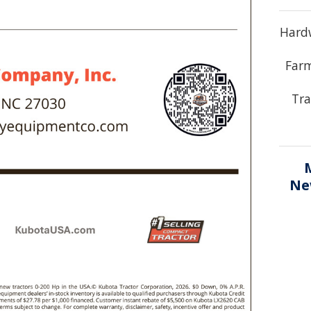
Hardw
Farm
Tra
Ne