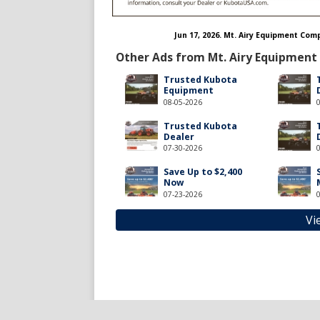
Jun 17, 2026. Mt. Airy Equipment Co
Other Ads from Mt. Airy Equipment
Trusted Kubota
Equipment
08-05-2026
Trusted Kubota
Dealer
07-30-2026
Save Up to $2,400
Now
07-23-2026
Vi