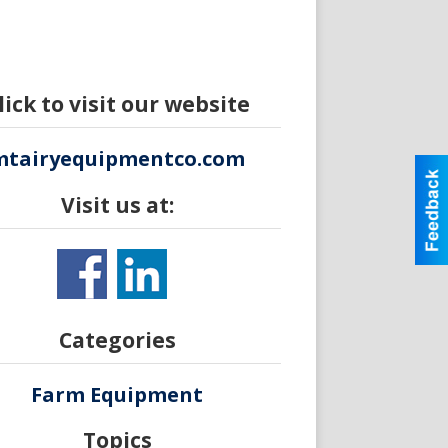
lick to visit our website
mtairyequipmentco.com
Visit us at:
Categories
Farm Equipment
Topics