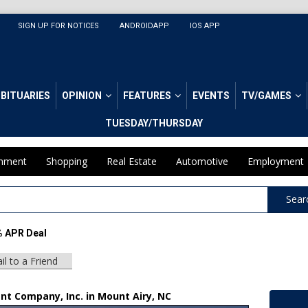
SIGN UP FOR NOTICES
ANDROIDAPP
IOS APP
BITUARIES
OPINION
FEATURES
EVENTS
TV/GAMES
TUESDAY/THURSDAY
inment
Shopping
Real Estate
Automotive
Employment
Sear
% APR Deal
il to a Friend
nt Company, Inc. in Mount Airy, NC