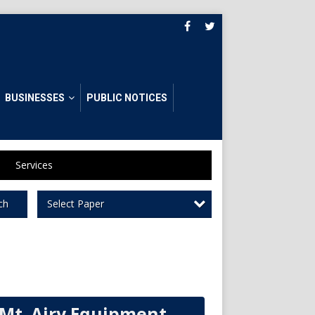
BUSINESSES
PUBLIC NOTICES
Services
Select Paper
ch
Mt. Airy Equipment