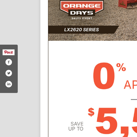
y-equipment/110988228965208
/mt-airy-equipment-company-inc-