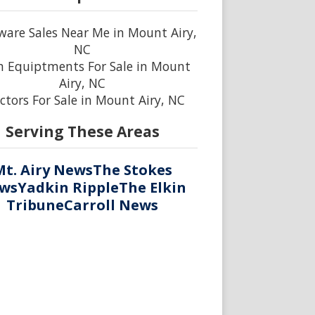
are Sales Near Me in Mount Airy,
NC
 Equiptments For Sale in Mount
Airy, NC
ctors For Sale in Mount Airy, NC
Serving These Areas
Mt. Airy News
The Stokes
ws
Yadkin Ripple
The Elkin
Tribune
Carroll News