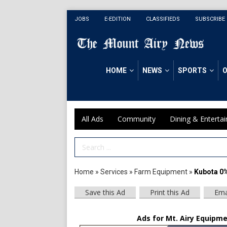
JOBS
E-EDITION
CLASSIFIEDS
SUBSCRIBE
HOME
NEWS
SPORTS
O
All Ads
Community
Dining & Enterta
Search Term
Home
»
Services
»
Farm Equipment
»
Kubota 0
Save this Ad
Print this Ad
Ema
Ads for Mt. Airy Equipme