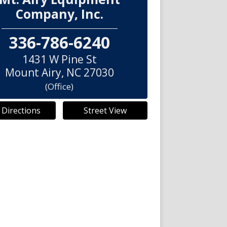
Company, Inc.
336-786-6240
1431 W Pine St
Mount Airy
,
NC
27030
(Office)
 Directions
Street View