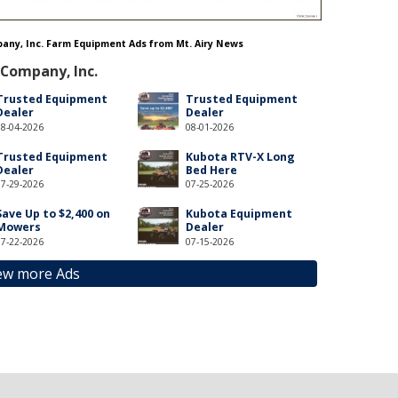
mpany, Inc. Farm Equipment Ads from Mt. Airy News
 Company, Inc.
Trusted Equipment
Trusted Equipment
Dealer
Dealer
08-04-2026
08-01-2026
Trusted Equipment
Kubota RTV-X Long
Dealer
Bed Here
07-29-2026
07-25-2026
Save Up to $2,400 on
Kubota Equipment
Mowers
Dealer
07-22-2026
07-15-2026
ew more Ads