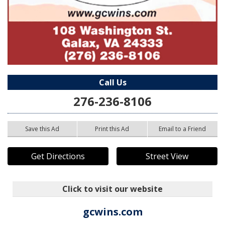
Call Us
276-236-8106
Save this Ad
Print this Ad
Email to a Friend
Get Directions
Street View
Click to visit our website
gcwins.com