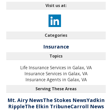
Visit us at:
Categories
Insurance
Topics
Life Insurance Services in Galax, VA
Insurance Services in Galax, VA
Insurance Agents in Galax, VA
Serving These Areas
Mt. Airy News
The Stokes News
Yadkin
Ripple
The Elkin Tribune
Carroll News