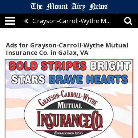
Grayson-Carroll-Wythe Mutual Insurance Co.
Ads for Grayson-Carroll-Wythe Mutual
Insurance Co. in Galax, VA