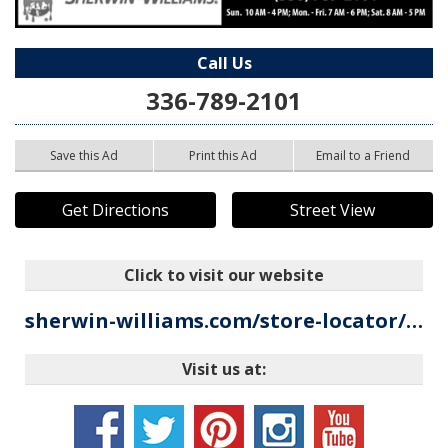
Call Us
336-789-2101
Save this Ad
Print this Ad
Email to a Friend
Get Directions
Street View
Click to visit our website
sherwin-williams.com/store-locator/paint-store/mount-airy/nc/702566?utm_source=google&utm_medium=local_listing&utm_campaign=tag_local_listing
Visit us at: