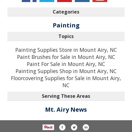
Categories
Painting
Topics
Painting Supplies Store in Mount Airy, NC
Paint Brushes for Sale in Mount Airy, NC
Paint For Sale in Mount Airy, NC
Painting Supplies Shop in Mount Airy, NC
Floorcovering Supplies for Sale in Mount Airy,
NC
Serving These Areas
Mt. Airy News