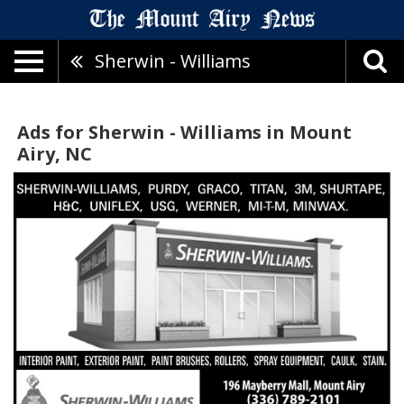
Sherwin - Williams
Ads for Sherwin - Williams in Mount
Airy, NC