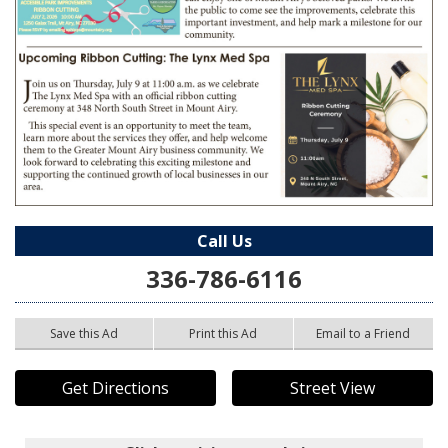
Call Us
336-786-6116
Save this Ad
Print this Ad
Email to a Friend
Get Directions
Street View