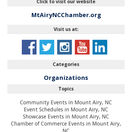
Click to visit our website
MtAiryNCChamber.org
Visit us at:
Categories
Organizations
Topics
Community Events in Mount Airy, NC
Event Schedules in Mount Airy, NC
Showcase Events in Mount Airy, NC
Chamber of Commerce Events in Mount Airy,
NC