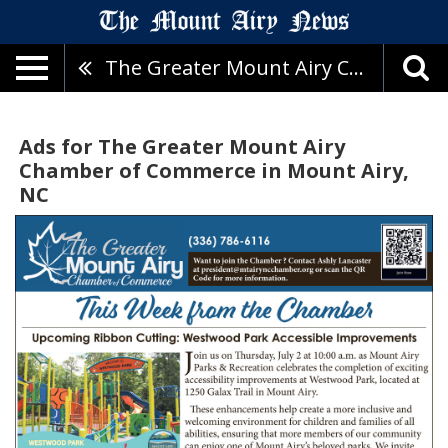
The Greater Mount Airy Chamber Of Commerce
Ads for The Greater Mount Airy
Chamber of Commerce in Mount Airy,
NC