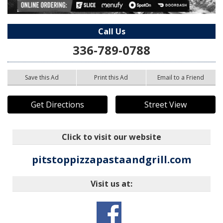
Call Us
336-789-0788
Save this Ad
Print this Ad
Email to a Friend
Get Directions
Street View
Click to visit our website
pitstoppizzapastaandgrill.com
Visit us at: