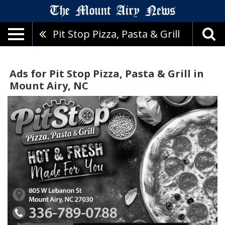
Pit Stop Pizza, Pasta & Grill
Ads for Pit Stop Pizza, Pasta & Grill in
Mount Airy, NC