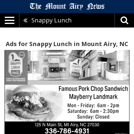
Snappy Lunch
Ads for Snappy Lunch in Mount Airy, NC