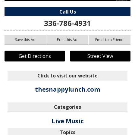
Call Us
336-786-4931
Save this Ad
Print this Ad
Email to a Friend
Get Directions
Street View
Click to visit our website
thesnappylunch.com
Categories
Live Music
Topics