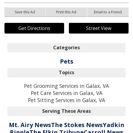
Save this Ad
Print this Ad
Email to a Friend
Get Directions
Street View
Categories
Pets
Topics
Pet Grooming Services in Galax, VA
Pet Care Services in Galax, VA
Pet Sitting Services in Galax, VA
Serving These Areas
Mt. Airy News
The Stokes News
Yadkin
Ripple
The Elkin Tribune
Carroll News