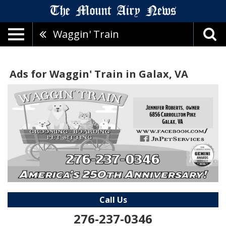
Waggin' Train
Ads for Waggin' Train in Galax, VA
Call Us
276-237-0346