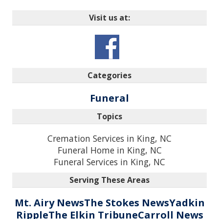
Visit us at:
Categories
Funeral
Topics
Cremation Services in King, NC
Funeral Home in King, NC
Funeral Services in King, NC
Serving These Areas
Mt. Airy News
The Stokes News
Yadkin
Ripple
The Elkin Tribune
Carroll News