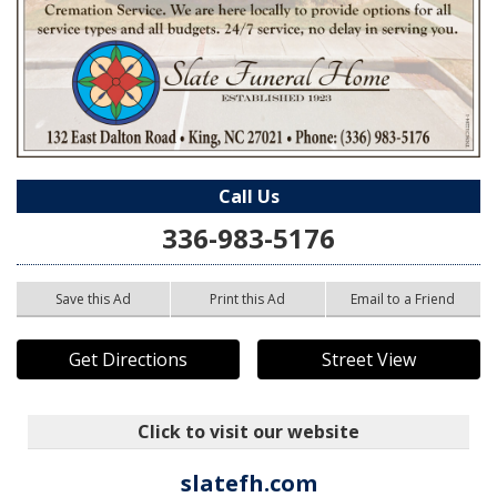
Call Us
336-983-5176
Save this Ad
Print this Ad
Email to a Friend
Get Directions
Street View
Click to visit our website
slatefh.com