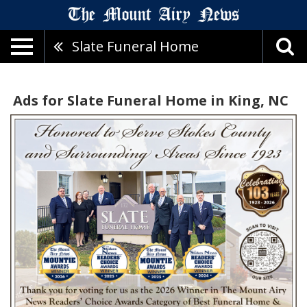
Slate Funeral Home
Ads for Slate Funeral Home in King, NC