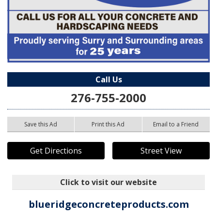
Call Us
276-755-2000
Save this Ad
Print this Ad
Email to a Friend
Get Directions
Street View
Click to visit our website
blueridgeconcreteproducts.com