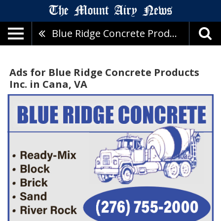
Blue Ridge Concrete Products Inc.
Ads for Blue Ridge Concrete Products
Inc. in Cana, VA