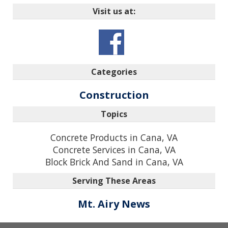
Visit us at:
Categories
Construction
Topics
Concrete Products in Cana, VA
Concrete Services in Cana, VA
Block Brick And Sand in Cana, VA
Serving These Areas
Mt. Airy News